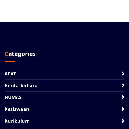
Categories
APAT
Berita Terbaru
HUMAS
Kesiswaan
Kurikulum