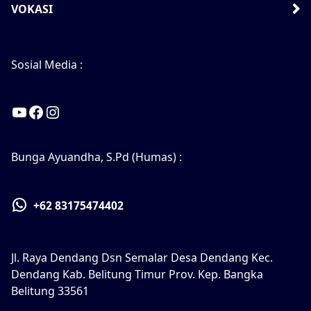
VOKASI
Sosial Media :
YouTube
Facebook
Instagram
Bunga Ayuandha, S.Pd (Humas) :
+62 83175474402
Jl. Raya Dendang Dsn Semalar Desa Dendang Kec.
Dendang Kab. Belitung Timur Prov. Kep. Bangka
Belitung 33561