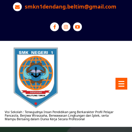
Lewati
smkn1dendang.beltim@gmail.com
ke
konten
Visi Sekolah : Terwujudnya Insan Pendidikan yang Berkarakter Profil Pelajar
Pancasila, Berjiwa Wirausaha, Berwawasan Lingkungan dan Iptek, serta
Mampu Bersaing dalam Dunia Kerja Secara Profesional