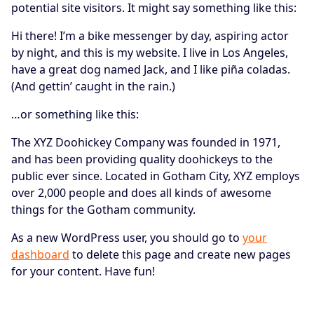
potential site visitors. It might say something like this:
Hi there! I’m a bike messenger by day, aspiring actor
by night, and this is my website. I live in Los Angeles,
have a great dog named Jack, and I like piña coladas.
(And gettin’ caught in the rain.)
…or something like this:
The XYZ Doohickey Company was founded in 1971,
and has been providing quality doohickeys to the
public ever since. Located in Gotham City, XYZ employs
over 2,000 people and does all kinds of awesome
things for the Gotham community.
As a new WordPress user, you should go to
your
dashboard
to delete this page and create new pages
for your content. Have fun!