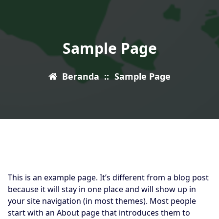
Sample Page
Beranda
::
Sample Page
This is an example page. It’s different from a blog post
because it will stay in one place and will show up in
your site navigation (in most themes). Most people
start with an About page that introduces them to