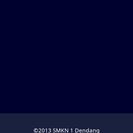
©2013 SMKN 1 Dendang